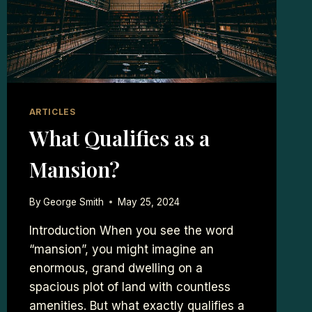
ARTICLES
What Qualifies as a
Mansion?
By
George Smith
May 25, 2024
Introduction When you see the word
“mansion”, you might imagine an
enormous, grand dwelling on a
spacious plot of land with countless
amenities. But what exactly qualifies a