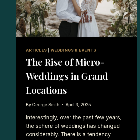
ARTICLES
|
WEDDINGS & EVENTS
The Rise of Micro-
Weddings in Grand
Locations
By
George Smith
April 3, 2025
Interestingly, over the past few years,
the sphere of weddings has changed
considerably. There is a tendency