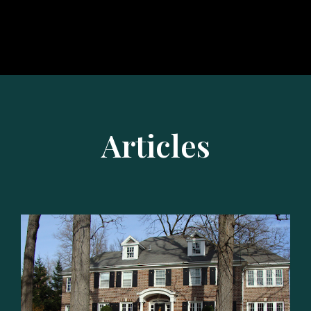
Articles