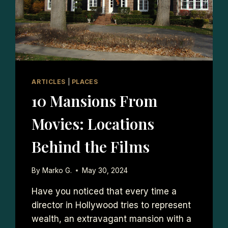
ARTICLES
|
PLACES
10 Mansions From
Movies: Locations
Behind the Films
By
Marko G.
May 30, 2024
Have you noticed that every time a
director in Hollywood tries to represent
wealth, an extravagant mansion with a