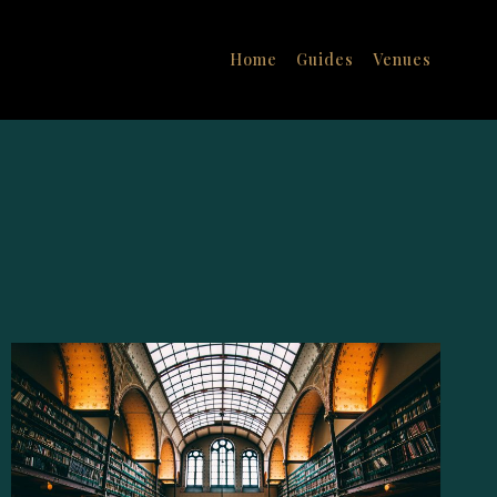
Home
Guides
Venues