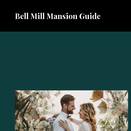
Skip
to
Bell Mill Mansion Guide
content