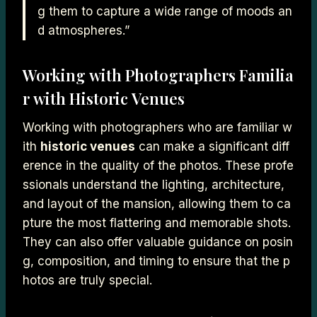
g them to capture a wide range of moods an
d atmospheres.”
Working with Photographers Familia
r with Historic Venues
Working with photographers who are familiar w
ith
historic venues
can make a significant diff
erence in the quality of the photos. These profe
ssionals understand the lighting, architecture,
and layout of the mansion, allowing them to ca
pture the most flattering and memorable shots.
They can also offer valuable guidance on posin
g, composition, and timing to ensure that the p
hotos are truly special.