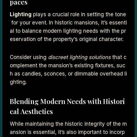
paces
Lighting
plays a crucial role in setting the tone
for your event. In historic mansions, it’s essenti
al to balance modern lighting needs with the pr
eservation of the property’s original character.
Consider using
discreet lighting solutions
that c
omplement the mansion’s existing fixtures, suc
h as candles, sconces, or dimmable overhead li
ghting.
Blending Modern Needs with Histori
cal Aesthetics
While maintaining the historic integrity of the m
ansion is essential, it’s also important to incorp