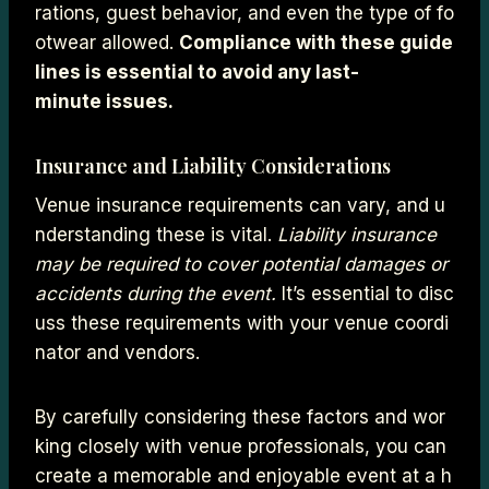
rations, guest behavior, and even the type of fo
otwear allowed.
Compliance with these guide
lines is essential to avoid any last-
minute issues.
Insurance and Liability Considerations
Venue insurance requirements can vary, and u
nderstanding these is vital.
Liability insurance
may be required to cover potential damages or
accidents during the event.
It’s essential to disc
uss these requirements with your venue coordi
nator and vendors.
By carefully considering these factors and wor
king closely with venue professionals, you can
create a memorable and enjoyable event at a h