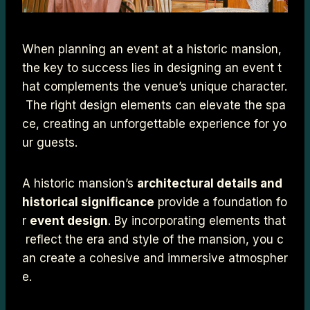
When planning an event at a historic mansion,
the key to success lies in designing an event t
hat complements the venue’s unique character.
The right design elements can elevate the spa
ce, creating an unforgettable experience for yo
ur guests.
A historic mansion’s
architectural details and
historical significance
provide a foundation fo
r
event design
. By incorporating elements that
reflect the era and style of the mansion, you c
an create a cohesive and immersive atmospher
e.