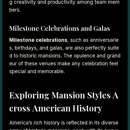
g creativity and productivity among team mem
bers.
Milestone Celebrations and Galas
Milestone celebrations
, such as anniversarie
s, birthdays, and galas, are also perfectly suite
d to historic mansions. The opulence and grand
eur of these venues make any celebration feel
special and memorable.
Exploring Mansion Styles A
cross American History
America’s rich history is reflected in its diverse