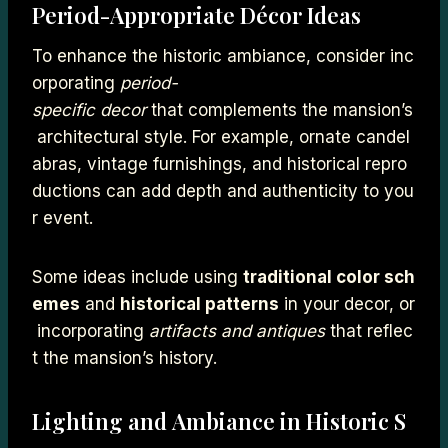
Period-Appropriate Décor Ideas
To enhance the historic ambiance, consider inc
orporating
period-
specific decor
that complements the mansion’s
architectural style. For example, ornate candel
abras, vintage furnishings, and historical repro
ductions can add depth and authenticity to you
r event.
Some ideas include using
traditional color sch
emes
and
historical patterns
in your decor, or
incorporating
artifacts and antiques
that reflec
t the mansion’s history.
Lighting and Ambiance in Historic S