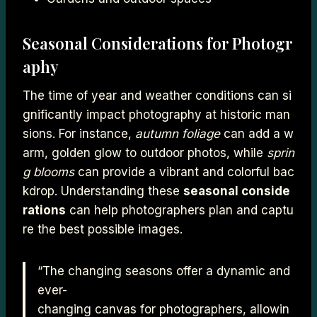
Seasonal Considerations for Photogr
aphy
The time of year and weather conditions can si
gnificantly impact photography at historic man
sions. For instance,
autumn foliage
can add a w
arm, golden glow to outdoor photos, while
sprin
g blooms
can provide a vibrant and colorful bac
kdrop. Understanding these
seasonal conside
rations
can help photographers plan and captu
re the best possible images.
“The changing seasons offer a dynamic and
ever-
changing canvas for photographers, allowin