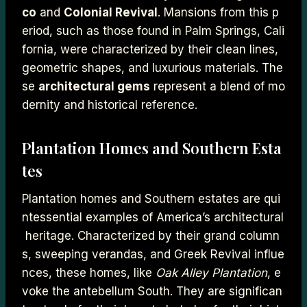
co
and
Colonial Revival
. Mansions from this p
eriod, such as those found in Palm Springs, Cali
fornia, were characterized by their clean lines,
geometric shapes, and luxurious materials. The
se
architectural gems
represent a blend of mo
dernity and historical reference.
Plantation Homes and Southern Esta
tes
Plantation homes and Southern estates are qui
ntessential examples of America’s architectural
heritage. Characterized by their grand column
s, sweeping verandas, and Greek Revival influe
nces, these homes, like
Oak Alley Plantation
, e
voke the antebellum South. They are significan