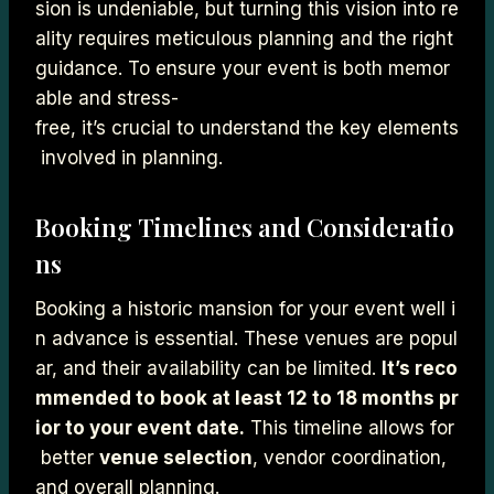
sion is undeniable, but turning this vision into re
ality requires meticulous planning and the right
guidance. To ensure your event is both memor
able and stress-
free, it’s crucial to understand the key elements
involved in planning.
Booking Timelines and Consideratio
ns
Booking a historic mansion for your event well i
n advance is essential. These venues are popul
ar, and their availability can be limited.
It’s reco
mmended to book at least 12 to 18 months pr
ior to your event date.
This timeline allows for
better
venue selection
, vendor coordination,
and overall planning.