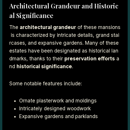
Architectural Grandeur and Historic
al Significance
The
architectural grandeur
of these mansions
is characterized by intricate details, grand stai
rcases, and expansive gardens. Many of these
estates have been designated as historical lan
dmarks, thanks to their
preservation efforts
a
nd
historical significance
.
Some notable features include:
Ornate plasterwork and moldings
Intricately designed woodwork
Expansive gardens and parklands