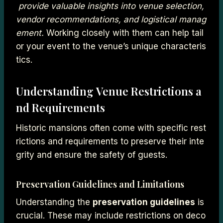
provide valuable insights into venue selection,
vendor recommendations, and logistical manag
ement.
Working closely with them can help tail
or your event to the venue’s unique characteris
tics.
Understanding Venue Restrictions a
nd Requirements
Historic mansions often come with specific rest
rictions and requirements to preserve their inte
grity and ensure the safety of guests.
Preservation Guidelines and Limitations
Understanding the
preservation guidelines
is
crucial. These may include restrictions on deco