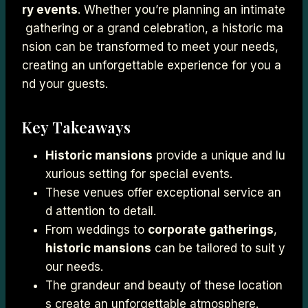
ry events
. Whether you’re planning an intimate
gathering or a grand celebration, a historic ma
nsion can be transformed to meet your needs,
creating an unforgettable experience for you a
nd your guests.
Key Takeaways
Historic mansions
provide a unique and lu
xurious setting for special events.
These venues offer exceptional service an
d attention to detail.
From weddings to
corporate gatherings
,
historic mansions
can be tailored to suit y
our needs.
The grandeur and beauty of these location
s create an unforgettable atmosphere.