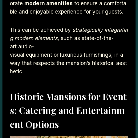
orate
modern amenities
to ensure a comforta
ble and enjoyable experience for your guests.
This can be achieved by
strategically integratin
g modern elements
, such as state-of-the-
art audio-
visual equipment or luxurious furnishings, in a
way that respects the mansion’s historical aest
hetic.
Historic Mansions for Event
s: Catering and Entertainm
ent Options