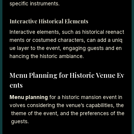
specific instruments.
Interactive Historical Elements
Interactive elements, such as historical reenact
ments or costumed characters, can add a uniq
ue layer to the event, engaging guests and en
hancing the historic ambiance.
Menu Planning for Historic Venue Ev
ents
Menu planning
for a historic mansion event in
volves considering the venue’s capabilities, the
theme of the event, and the preferences of the
guests.