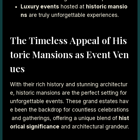
Luxury events
hosted at
historic mansio
ns
are truly unforgettable experiences.
The Timeless Appeal of His
toric Mansions as Event Ven
ues
With their rich history and stunning architectur
e, historic mansions are the perfect setting for
unforgettable events. These grand estates hav
e been the backdrop for countless celebrations
and gatherings, offering a unique blend of
hist
orical significance
and architectural grandeur.