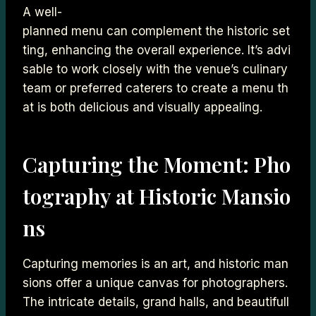
A well-
planned menu can complement the historic set
ting, enhancing the overall experience. It’s advi
sable to work closely with the venue’s culinary
team or preferred caterers to create a menu th
at is both delicious and visually appealing.
Capturing the Moment: Pho
tography at Historic Mansio
ns
Capturing memories is an art, and historic man
sions offer a unique canvas for photographers.
The intricate details, grand halls, and beautifull