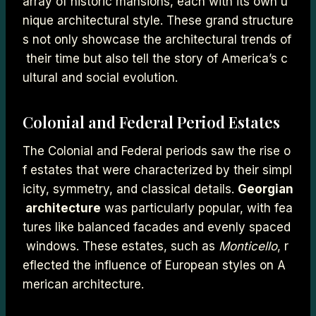
array of historic mansions, each with its own u
nique architectural style. These grand structure
s not only showcase the architectural trends of
their time but also tell the story of America’s c
ultural and social evolution.
Colonial and Federal Period Estates
The Colonial and Federal periods saw the rise o
f estates that were characterized by their simpl
icity, symmetry, and classical details.
Georgian
architecture
was particularly popular, with fea
tures like balanced facades and evenly spaced
windows. These estates, such as
Monticello
, r
eflected the influence of European styles on A
merican architecture.