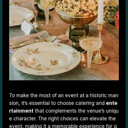
To make the most of an event at a historic man
sion, it’s essential to choose catering and
ente
rtainment
that complements the venue’s uniqu
e character. The right choices can elevate the
event, making it a memorable experience for g