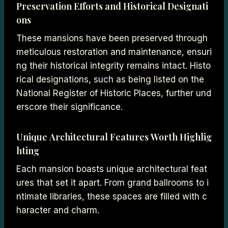
Preservation Efforts and Historical Designati
ons
These mansions have been preserved through
meticulous restoration and maintenance, ensuri
ng their historical integrity remains intact. Histo
rical designations, such as being listed on the
National Register of Historic Places, further und
erscore their significance.
Unique Architectural Features Worth Highlig
hting
Each mansion boasts unique architectural feat
ures that set it apart. From grand ballrooms to i
ntimate libraries, these spaces are filled with c
haracter and charm.