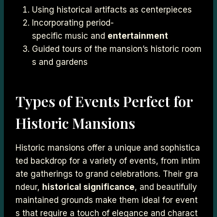
Using historical artifacts as centerpieces
Incorporating period-
specific music and
entertainment
Guided tours of the mansion’s historic room
s and gardens
Types of Events Perfect for
Historic Mansions
Historic mansions offer a unique and sophistica
ted backdrop for a variety of events, from intim
ate gatherings to grand celebrations. Their gra
ndeur,
historical significance
, and beautifully
maintained grounds make them ideal for event
s that require a touch of elegance and charact