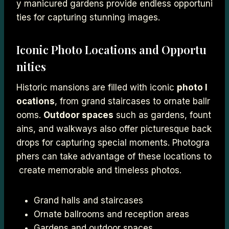
y manicured gardens provide endless opportuni
ties for capturing stunning images.
Iconic Photo Locations and Opportu
nities
Historic mansions are filled with iconic
photo l
ocations
, from grand staircases to ornate ballr
ooms.
Outdoor spaces
such as gardens, fount
ains, and walkways also offer picturesque back
drops for capturing special moments. Photogra
phers can take advantage of these locations to
create memorable and timeless photos.
Grand halls and staircases
Ornate ballrooms and reception areas
Gardens and outdoor spaces