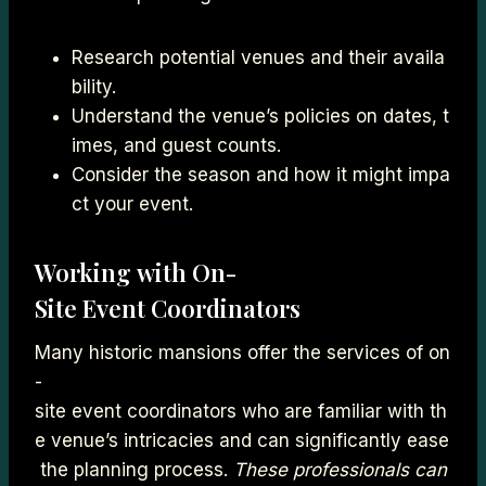
Research potential venues and their availa
bility.
Understand the venue’s policies on dates, t
imes, and guest counts.
Consider the season and how it might impa
ct your event.
Working with On-
Site Event Coordinators
Many historic mansions offer the services of on
-
site event coordinators who are familiar with th
e venue’s intricacies and can significantly ease
the planning process.
These professionals can