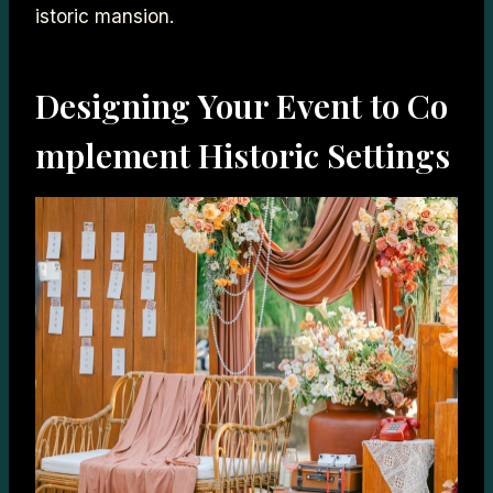
istoric mansion.
Designing Your Event to Co
mplement Historic Settings