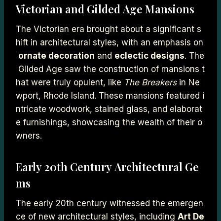
Victorian and Gilded Age Mansions
The Victorian era brought about a significant s
hift in architectural styles, with an emphasis on
ornate decoration
and
eclectic designs
. The
Gilded Age saw the construction of mansions t
hat were truly opulent, like
The Breakers
in Ne
wport, Rhode Island. These mansions featured i
ntricate woodwork, stained glass, and elaborat
e furnishings, showcasing the wealth of their o
wners.
Early 20th Century Architectural Ge
ms
The early 20th century witnessed the emergen
ce of new architectural styles, including
Art De