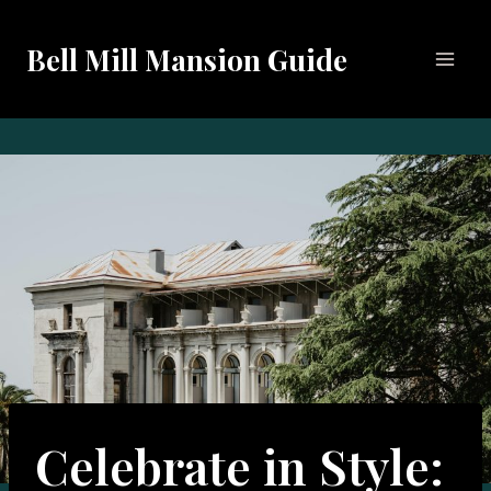
Skip
to
Bell Mill Mansion Guide
content
Celebrate in Style: