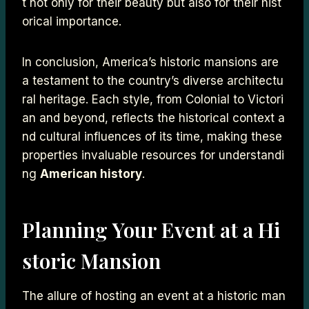
t not only for their beauty but also for their hist
orical importance.
In conclusion, America’s historic mansions are
a testament to the country’s diverse architectu
ral heritage. Each style, from Colonial to Victori
an and beyond, reflects the historical context a
nd cultural influences of its time, making these
properties invaluable resources for understandi
ng
American history
.
Planning Your Event at a Hi
storic Mansion
The allure of hosting an event at a historic man