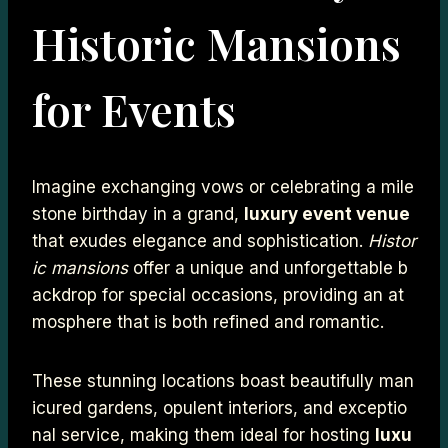
Historic Mansions
for Events
Imagine exchanging vows or celebrating a mile
stone birthday in a grand,
luxury event venue
that exudes elegance and sophistication.
Histor
ic mansions
offer a unique and unforgettable b
ackdrop for special occasions, providing an at
mosphere that is both refined and romantic.
These stunning locations boast beautifully man
icured gardens, opulent interiors, and exceptio
nal service, making them ideal for hosting
luxu