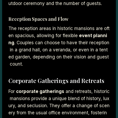
utdoor ceremony and the number of guests.
Reception Spaces and Flow
The reception areas in historic mansions are oft
en spacious, allowing for flexible
event planni
ng
. Couples can choose to have their reception
in a grand hall, on a veranda, or even in a tent
ed garden, depending on their vision and guest
count.
Corporate Gatherings and Retreats
For
corporate gatherings
and retreats, historic
mansions provide a unique blend of history, lux
ury, and seclusion. They offer a change of scen
ery from the usual office environment, fosterin