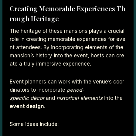
Creating Memorable Experiences Th
rough Heritage
The heritage of these mansions plays a crucial
role in creating memorable experiences for eve
nt attendees. By incorporating elements of the
mansion’s history into the event, hosts can cre
ate a truly immersive experience.
Event planners can work with the venue’s coor
dinators to incorporate
period-
specific décor
and
historical elements
into the
event design
.
Some ideas include: