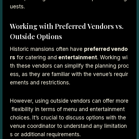
uests.
Working with Preferred Vendors vs.
Outside Options
Historic mansions often have
preferred vendo
rs
for catering and
entertainment
. Working wi
th these vendors can simplify the planning proc
ess, as they are familiar with the venue’s requir
ements and restrictions.
However, using outside vendors can offer more
flexibility in terms of menu and entertainment
choices. It’s crucial to discuss options with the
venue coordinator to understand any limitation
s or additional requirements.