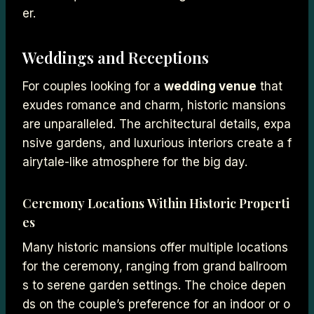
er.
Weddings and Receptions
For couples looking for a
wedding venue
that
exudes romance and charm, historic mansions
are unparalleled. The architectural details, expa
nsive gardens, and luxurious interiors create a f
airytale-like atmosphere for the big day.
Ceremony Locations Within Historic Properti
es
Many historic mansions offer multiple locations
for the ceremony, ranging from grand ballroom
s to serene garden settings. The choice depen
ds on the couple’s preference for an indoor or o