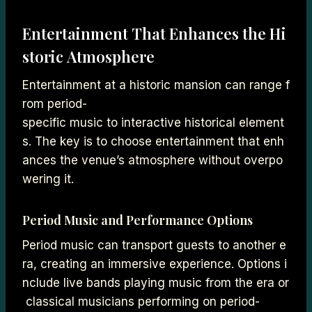
Entertainment That Enhances the Hi
storic Atmosphere
Entertainment at a historic mansion can range f
rom period-
specific music to interactive historical element
s. The key is to choose entertainment that enh
ances the venue’s atmosphere without overpo
wering it.
Period Music and Performance Options
Period music can transport guests to another e
ra, creating an immersive experience. Options i
nclude live bands playing music from the era or
classical musicians performing on period-